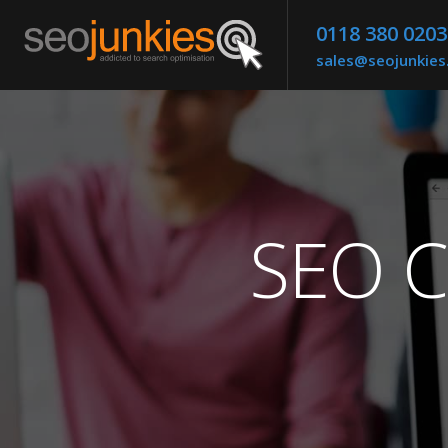
0118 380 0203
sales@seojunkie
SEO C