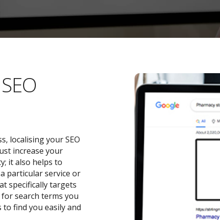
l SEO
s, localising your SEO
ust increase your
 it also helps to
a particular service or
t specifically targets
y for search terms you
 to find you easily and