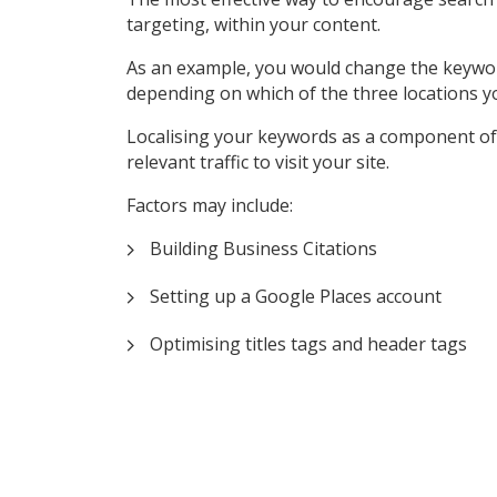
targeting, within your content.
As an example, you would change the keyword ‘P
depending on which of the three locations y
Localising your keywords as a component of 
relevant traffic to visit your site.
Factors may include:
Building Business Citations
Setting up a Google Places account
Optimising titles tags and header tags