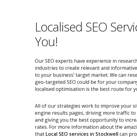
Localised SEO Servi
You!
Our SEO experts have experience in research
industries to create relevant and informativ
to your business’ target market. We can res
geo-targeted SEO could be for your compan
localised optimisation is the best route for y
All of our strategies work to improve your s
engine results pages, driving more traffic t
and giving you the best opportunity to incr
rates. For more information about the ama
that
Local SEO services
in Stockwell
can pro