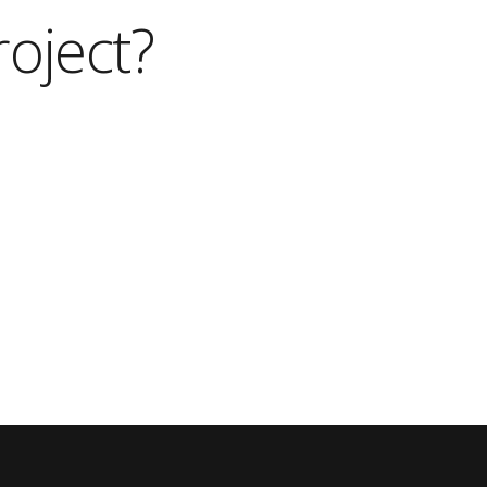
roject?