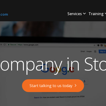
Services
Training
s.com
ompany in Sto
Start talking to us today