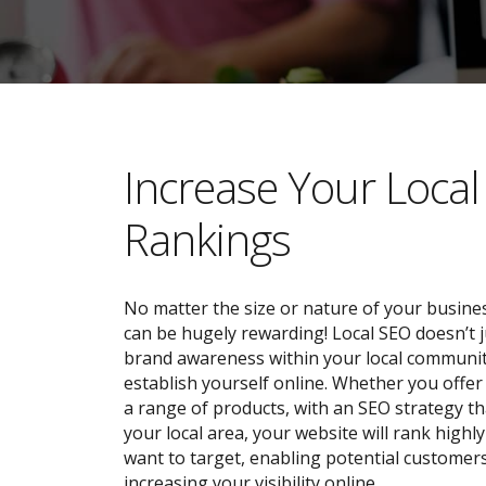
​​Increase Your Loca
Rankings
No matter the size or nature of your busines
can be hugely rewarding! Local SEO doesn’t j
brand awareness within your local community;
establish yourself online. Whether you offer 
a range of products, with an SEO strategy tha
your local area, your website will rank highl
want to target, enabling potential customers
increasing your visibility online.