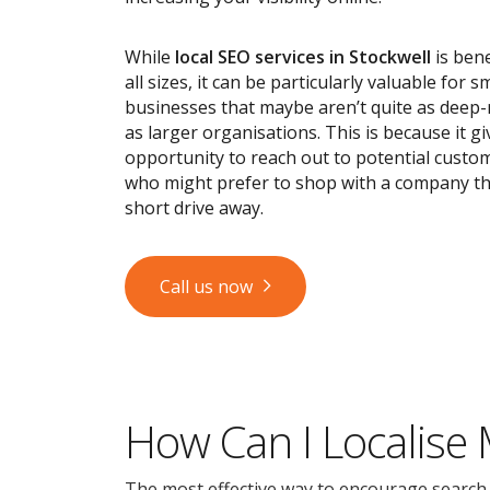
While
local SEO services
in Stockwell
is bene
all sizes, it can be particularly valuable for s
businesses that maybe aren’t quite as deep
as larger organisations. This is because it g
opportunity to reach out to potential custom
who might prefer to shop with a company tha
short drive away.
Call us now
How Can I Localise
The most effective way to encourage search en