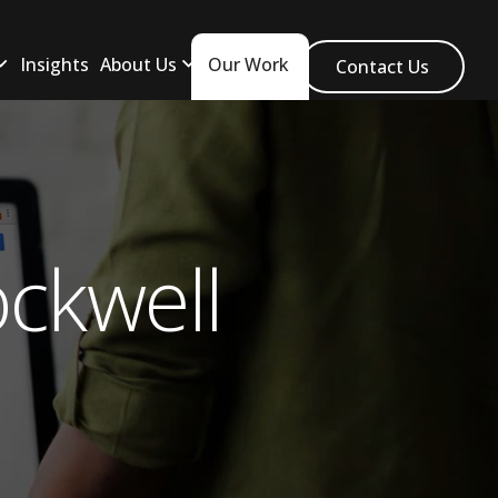
Insights
About Us
Our Work
Contact Us
ckwell