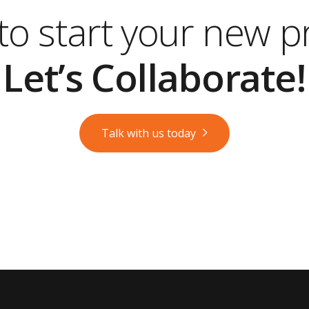
o start your new p
Let’s Collaborate!
Talk with us today