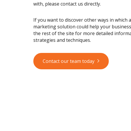
with, please contact us directly.
If you want to discover other ways in which 
marketing solution could help your busines
the rest of the site for more detailed informa
strategies and techniques.
Contact our team today