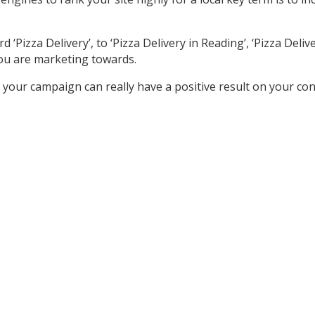
izza Delivery’, to ‘Pizza Delivery in Reading’, ‘Pizza Delivery
ou are marketing towards.
your campaign can really have a positive result on your co