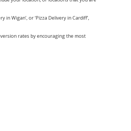
 in Wigan’, or ‘Pizza Delivery in Cardiff’,
nversion rates by encouraging the most