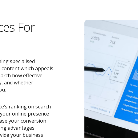
ces For
ing specialised
e content which appeals
earch how effective
y, and whether
ou.
ite’s ranking on search
o your online presence
ease your conversion
zing advantages
vide your business