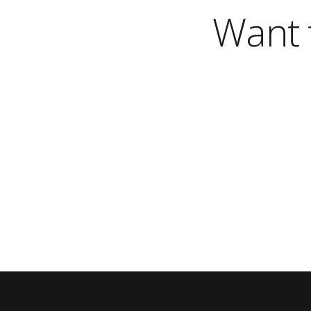
Want t