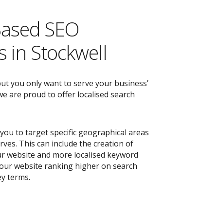
Based SEO
 in Stockwell
but you only want to serve your business’
e are proud to offer localised search
you to target specific geographical areas
ves. This can include the creation of
r website and more localised keyword
 your website ranking higher on search
ey terms.