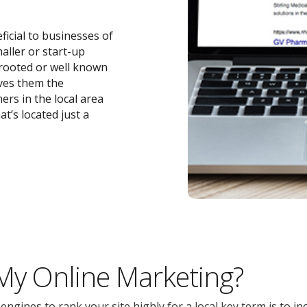
ficial to businesses of
maller or start-up
-rooted or well known
ives them the
ers in the local area
t’s located just a
 My Online Marketing?
gines to rank your site highly for a local key term is to inc