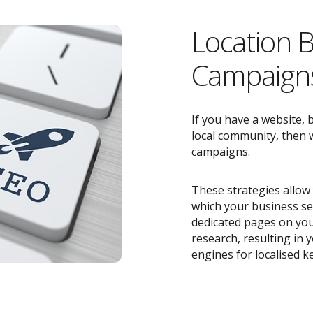
Location 
Campaigns
If you have a website, 
local community, then w
campaigns.
These strategies allow 
which your business ser
dedicated pages on you
research, resulting in
engines for localised k