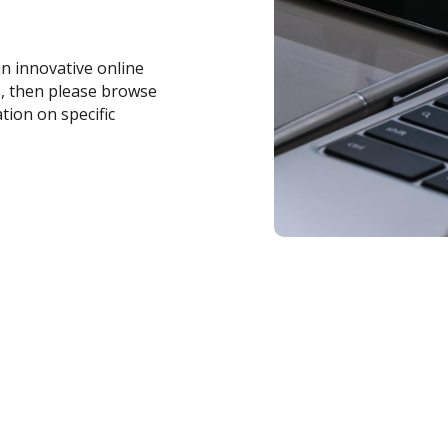
an innovative online
s, then please browse
tion on specific