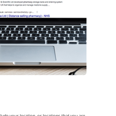
lude your location, or locations that you are