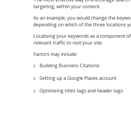
targeting, within your content.
As an example, you would change the keyword ‘P
depending on which of the three locations y
Localising your keywords as a component of 
relevant traffic to visit your site.
Factors may include:
Building Business Citations
Setting up a Google Places account
Optimising titles tags and header tags