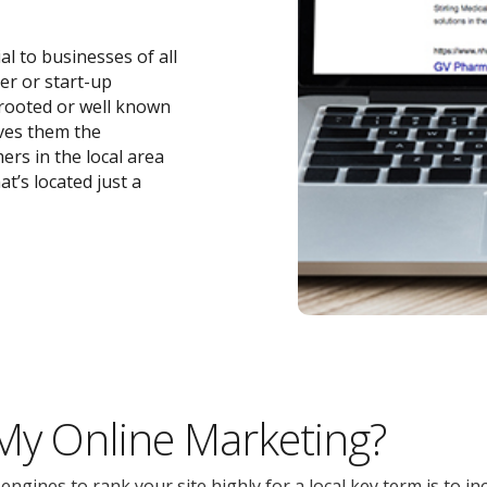
ial to businesses of all
ler or start-up
-rooted or well known
ives them the
ers in the local area
t’s located just a
 My Online Marketing?
gines to rank your site highly for a local key term is to inc