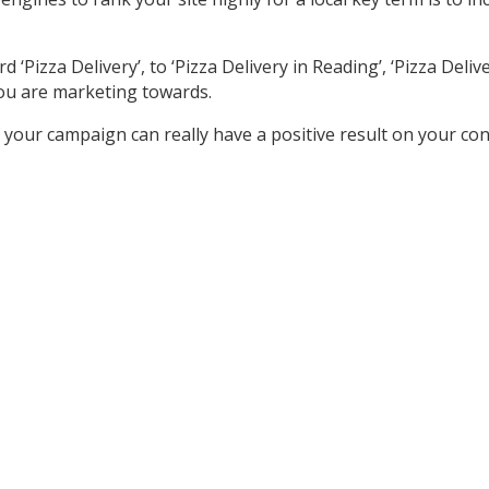
izza Delivery’, to ‘Pizza Delivery in Reading’, ‘Pizza Delivery
ou are marketing towards.
your campaign can really have a positive result on your co