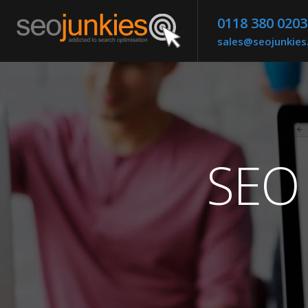
0118 380 0203
sales@seojunkie
SEO 