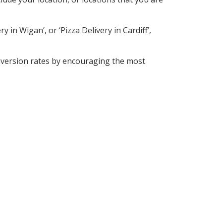
 in Wigan’, or ‘Pizza Delivery in Cardiff’,
nversion rates by encouraging the most