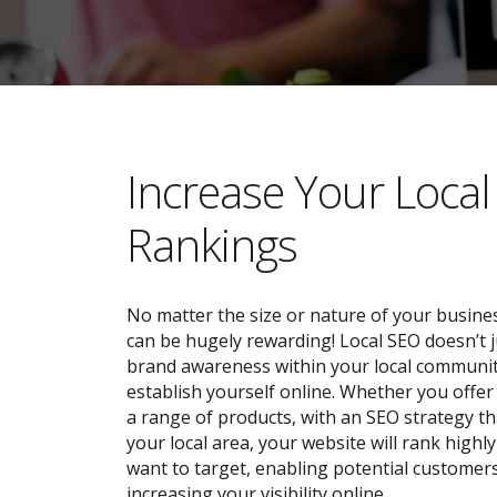
​​Increase Your Loca
Rankings
No matter the size or nature of your busines
can be hugely rewarding! Local SEO doesn’t j
brand awareness within your local community;
establish yourself online. Whether you offer 
a range of products, with an SEO strategy tha
your local area, your website will rank highl
want to target, enabling potential customers
increasing your visibility online.