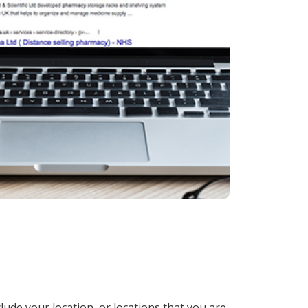
lude your location, or locations that you are