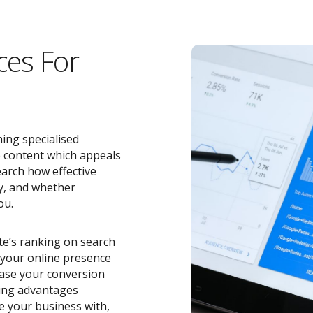
ces For
ing specialised
e content which appeals
earch how effective
y, and whether
ou.
ite’s ranking on search
o your online presence
ease your conversion
zing advantages
e your business with,