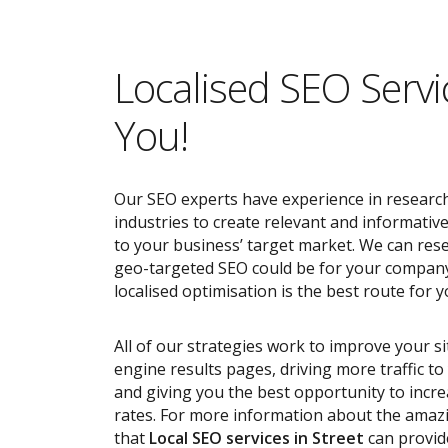
Localised SEO Servi
You!
Our SEO experts have experience in research
industries to create relevant and informativ
to your business’ target market. We can res
geo-targeted SEO could be for your compan
localised optimisation is the best route for y
All of our strategies work to improve your s
engine results pages, driving more traffic t
and giving you the best opportunity to incr
rates. For more information about the ama
that
Local SEO services
in Street
can provid