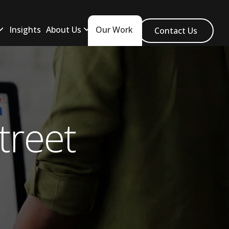
Insights
About Us
Our Work
Contact Us
treet