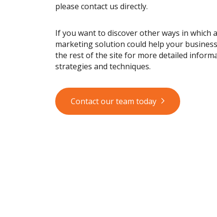
please contact us directly.
If you want to discover other ways in which 
marketing solution could help your busines
the rest of the site for more detailed informa
strategies and techniques.
Contact our team today