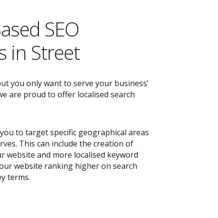
Based SEO
 in Street
but you only want to serve your business’
e are proud to offer localised search
you to target specific geographical areas
ves. This can include the creation of
r website and more localised keyword
 your website ranking higher on search
ey terms.