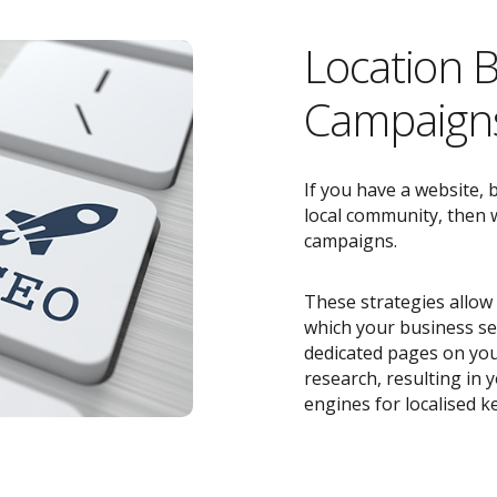
Location 
Campaigns
If you have a website, 
local community, then w
campaigns.
These strategies allow 
which your business ser
dedicated pages on you
research, resulting in
engines for localised k