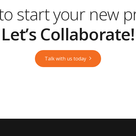
o start your new p
Let’s Collaborate!
Talk with us today