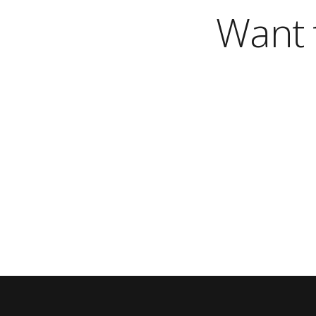
Want t