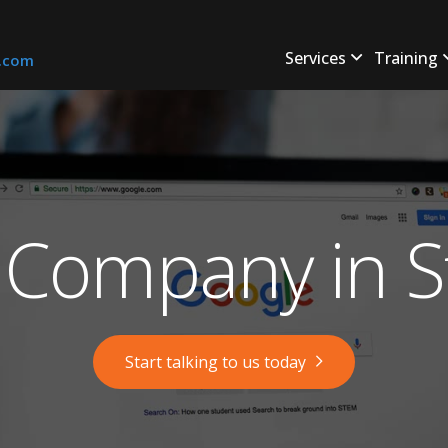
Services
Training
s.com
Company in S
Start talking to us today