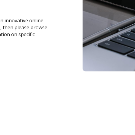
an innovative online
s, then please browse
tion on specific