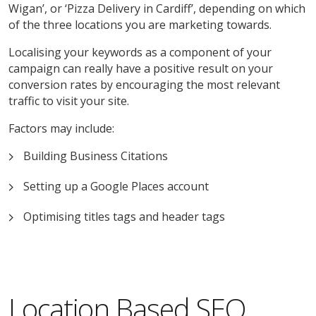
Wigan’, or ‘Pizza Delivery in Cardiff’, depending on which
of the three locations you are marketing towards.
Localising your keywords as a component of your
campaign can really have a positive result on your
conversion rates by encouraging the most relevant
traffic to visit your site.
Factors may include:
Building Business Citations
Setting up a Google Places account
Optimising titles tags and header tags
Location Based SEO