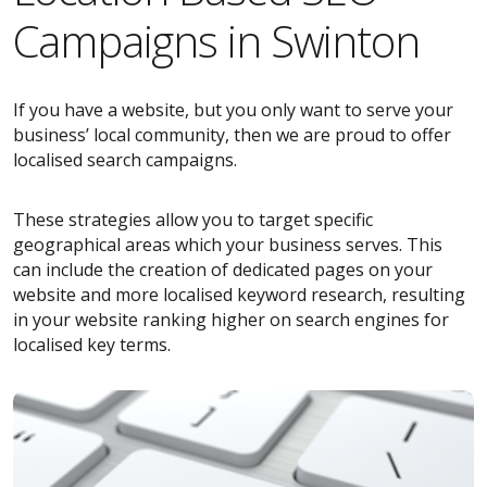
Campaigns in Swinton
If you have a website, but you only want to serve your
business’ local community, then we are proud to offer
localised search campaigns.
These strategies allow you to target specific
geographical areas which your business serves. This
can include the creation of dedicated pages on your
website and more localised keyword research, resulting
in your website ranking higher on search engines for
localised key terms.