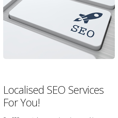
Localised SEO Services
For You!