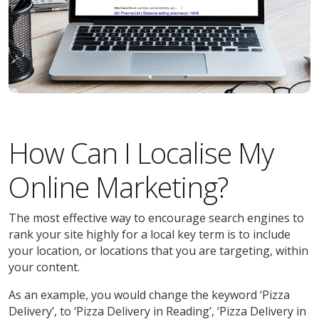
How Can I Localise My
Online Marketing?
The most effective way to encourage search engines to
rank your site highly for a local key term is to include
your location, or locations that you are targeting, within
your content.
As an example, you would change the keyword ‘Pizza
Delivery’, to ‘Pizza Delivery in Reading’, ‘Pizza Delivery in