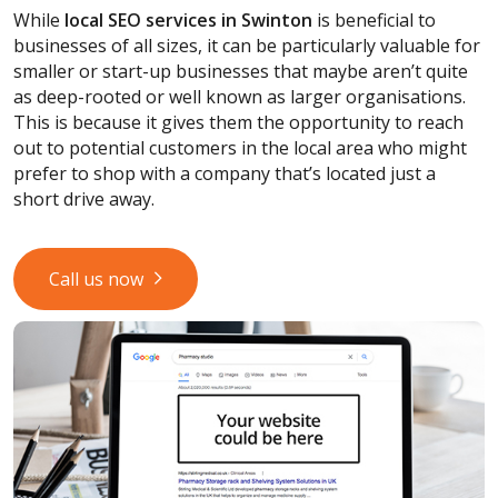
While
local SEO services
in Swinton
is beneficial to
businesses of all sizes, it can be particularly valuable for
smaller or start-up businesses that maybe aren’t quite
as deep-rooted or well known as larger organisations.
This is because it gives them the opportunity to reach
out to potential customers in the local area who might
prefer to shop with a company that’s located just a
short drive away.
Call us now