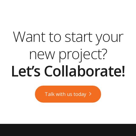
Want to start your
new project?
Let’s Collaborate!
Talk with us today