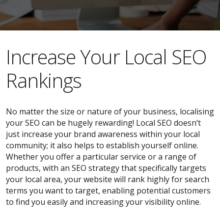
​​Increase Your Local SEO
Rankings
No matter the size or nature of your business, localising
your SEO can be hugely rewarding! Local SEO doesn’t
just increase your brand awareness within your local
community; it also helps to establish yourself online.
Whether you offer a particular service or a range of
products, with an SEO strategy that specifically targets
your local area, your website will rank highly for search
terms you want to target, enabling potential customers
to find you easily and increasing your visibility online.