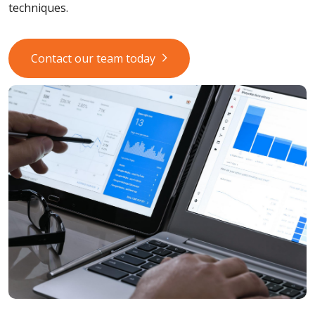
techniques.
Contact our team today