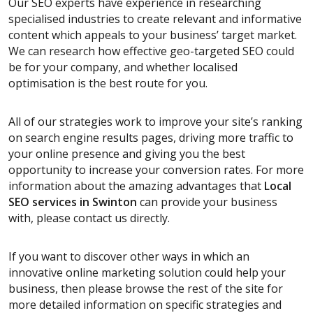
Our SEO experts have experience in researching
specialised industries to create relevant and informative
content which appeals to your business’ target market.
We can research how effective geo-targeted SEO could
be for your company, and whether localised
optimisation is the best route for you.
All of our strategies work to improve your site’s ranking
on search engine results pages, driving more traffic to
your online presence and giving you the best
opportunity to increase your conversion rates. For more
information about the amazing advantages that
Local
SEO services
in Swinton
can provide your business
with, please contact us directly.
If you want to discover other ways in which an
innovative online marketing solution could help your
business, then please browse the rest of the site for
more detailed information on specific strategies and