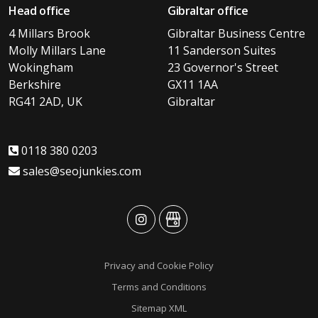
Head office
Gibraltar office
4 Millars Brook
Gibraltar Business Centre
Molly Millars Lane
11 Sanderson Suites
Wokingham
23 Governor's Street
Berkshire
GX11 1AA
RG41 2AD, UK
Gibraltar
0118 380 0203
sales@seojunkies.com
advansys
advansys
Privacy and Cookie Policy
Terms and Conditions
Sitemap XML