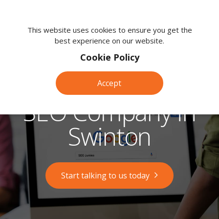
We're
here
This website uses cookies to ensure you get the
best experience on our website.
to
help.
Cookie Policy
Call
us
Accept
on:
0118
SEO Company in
380
0203
Swinton
Start talking to us today