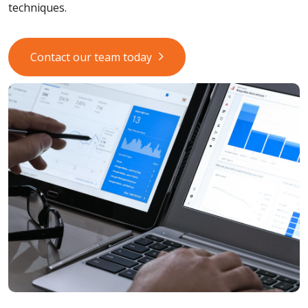
techniques.
Contact our team today