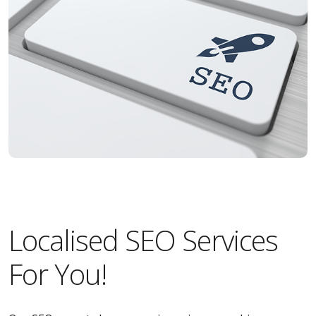
Localised SEO Services
For You!