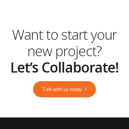
Want to start your
new project?
Let’s Collaborate!
Talk with us today