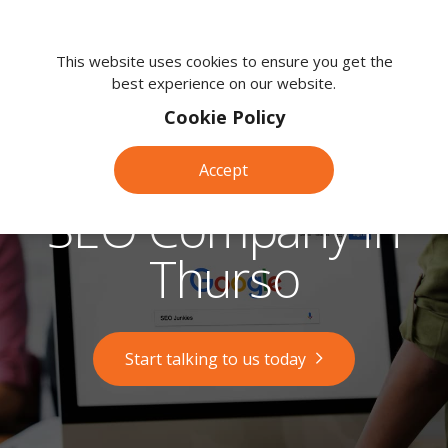
We're
here
This website uses cookies to ensure you get the
best experience on our website.
to
help.
Cookie Policy
Call
us
Accept
on:
0118
SEO Company in
380
0203
Thurso
Start talking to us today