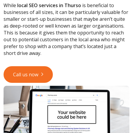
While
local SEO services
in Thurso
is beneficial to
businesses of all sizes, it can be particularly valuable for
smaller or start-up businesses that maybe aren’t quite
as deep-rooted or well known as larger organisations.
This is because it gives them the opportunity to reach
out to potential customers in the local area who might
prefer to shop with a company that’s located just a
short drive away.
Call us now