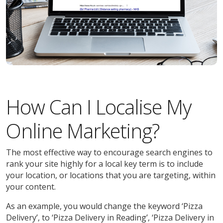
How Can I Localise My
Online Marketing?
The most effective way to encourage search engines to
rank your site highly for a local key term is to include
your location, or locations that you are targeting, within
your content.
As an example, you would change the keyword ‘Pizza
Delivery’, to ‘Pizza Delivery in Reading’, ‘Pizza Delivery in