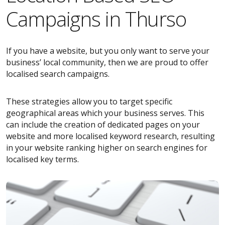
Campaigns in Thurso
If you have a website, but you only want to serve your
business’ local community, then we are proud to offer
localised search campaigns.
These strategies allow you to target specific
geographical areas which your business serves. This
can include the creation of dedicated pages on your
website and more localised keyword research, resulting
in your website ranking higher on search engines for
localised key terms.