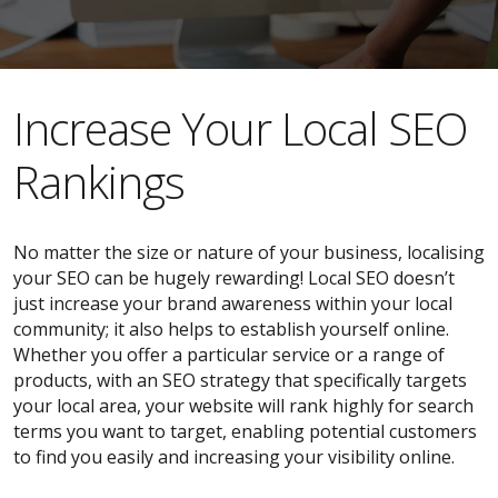
​​Increase Your Local SEO
Rankings
No matter the size or nature of your business, localising
your SEO can be hugely rewarding! Local SEO doesn’t
just increase your brand awareness within your local
community; it also helps to establish yourself online.
Whether you offer a particular service or a range of
products, with an SEO strategy that specifically targets
your local area, your website will rank highly for search
terms you want to target, enabling potential customers
to find you easily and increasing your visibility online.