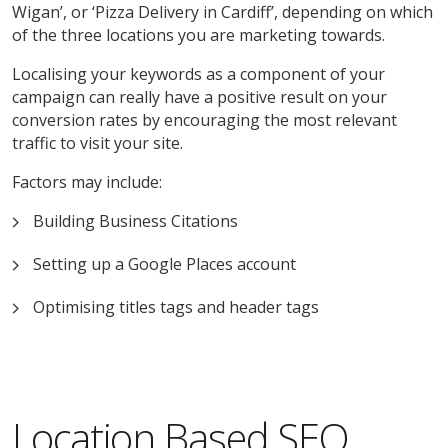
Wigan’, or ‘Pizza Delivery in Cardiff’, depending on which
of the three locations you are marketing towards.
Localising your keywords as a component of your
campaign can really have a positive result on your
conversion rates by encouraging the most relevant
traffic to visit your site.
Factors may include:
Building Business Citations
Setting up a Google Places account
Optimising titles tags and header tags
Location Based SEO