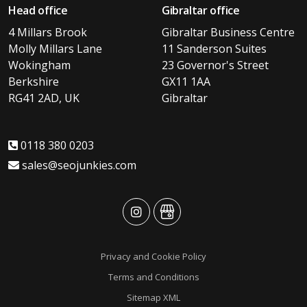
Head office
Gibraltar office
4 Millars Brook
Gibraltar Business Centre
Molly Millars Lane
11 Sanderson Suites
Wokingham
23 Governor's Street
Berkshire
GX11 1AA
RG41 2AD, UK
Gibraltar
0118 380 0203
sales@seojunkies.com
advansys
advansys
Privacy and Cookie Policy
Terms and Conditions
Sitemap XML