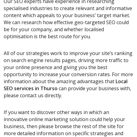
Our SEO experts have experience in researching
specialised industries to create relevant and informative
content which appeals to your business’ target market.
We can research how effective geo-targeted SEO could
be for your company, and whether localised
optimisation is the best route for you.
All of our strategies work to improve your site’s ranking
on search engine results pages, driving more traffic to
your online presence and giving you the best
opportunity to increase your conversion rates. For more
information about the amazing advantages that
Local
SEO services
in Thurso
can provide your business with,
please contact us directly.
If you want to discover other ways in which an
innovative online marketing solution could help your
business, then please browse the rest of the site for
more detailed information on specific strategies and