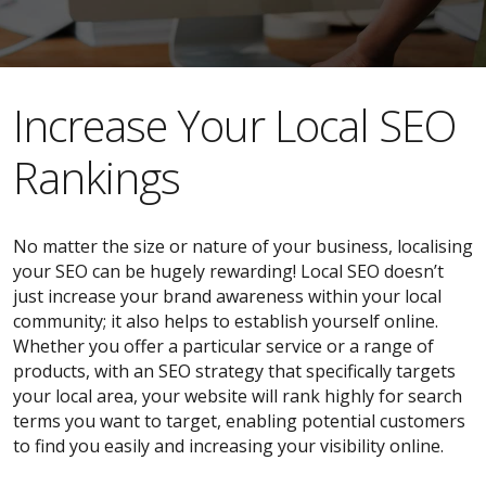
​​Increase Your Local SEO
Rankings
No matter the size or nature of your business, localising
your SEO can be hugely rewarding! Local SEO doesn’t
just increase your brand awareness within your local
community; it also helps to establish yourself online.
Whether you offer a particular service or a range of
products, with an SEO strategy that specifically targets
your local area, your website will rank highly for search
terms you want to target, enabling potential customers
to find you easily and increasing your visibility online.