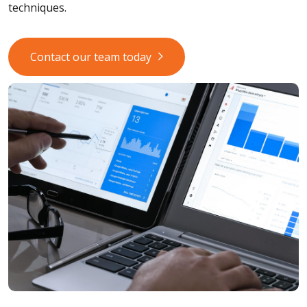
techniques.
Contact our team today