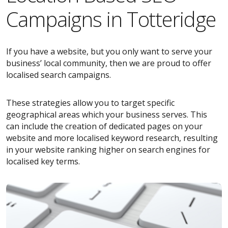
Campaigns in Totteridge
If you have a website, but you only want to serve your
business’ local community, then we are proud to offer
localised search campaigns.
These strategies allow you to target specific
geographical areas which your business serves. This
can include the creation of dedicated pages on your
website and more localised keyword research, resulting
in your website ranking higher on search engines for
localised key terms.