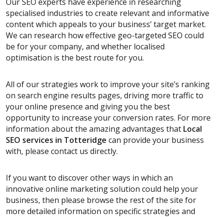
Our SEO experts have experience in researching
specialised industries to create relevant and informative
content which appeals to your business’ target market.
We can research how effective geo-targeted SEO could
be for your company, and whether localised
optimisation is the best route for you.
All of our strategies work to improve your site’s ranking
on search engine results pages, driving more traffic to
your online presence and giving you the best
opportunity to increase your conversion rates. For more
information about the amazing advantages that
Local
SEO services
in Totteridge
can provide your business
with, please contact us directly.
If you want to discover other ways in which an
innovative online marketing solution could help your
business, then please browse the rest of the site for
more detailed information on specific strategies and