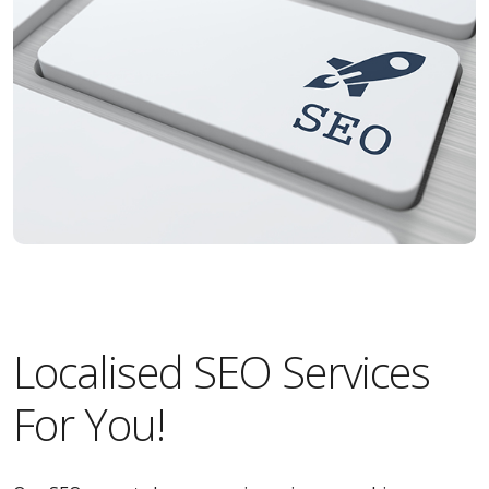
Localised SEO Services
For You!