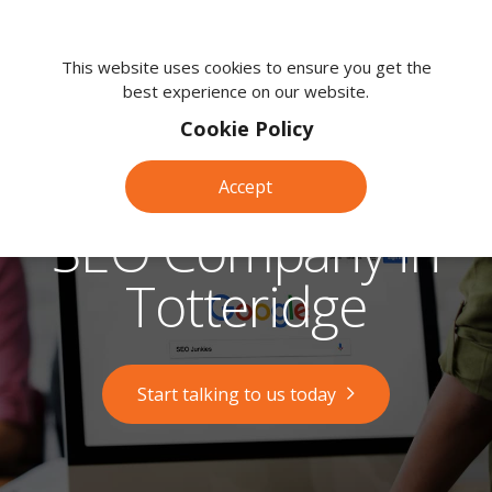
We're
here
This website uses cookies to ensure you get the
best experience on our website.
to
help.
Cookie Policy
Call
us
Accept
on:
0118
SEO Company in
380
0203
Totteridge
Start talking to us today