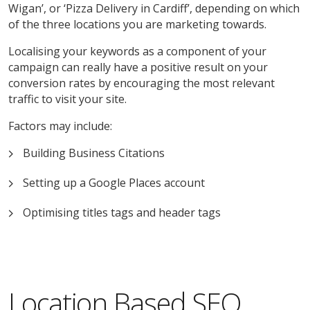
Wigan’, or ‘Pizza Delivery in Cardiff’, depending on which
of the three locations you are marketing towards.
Localising your keywords as a component of your
campaign can really have a positive result on your
conversion rates by encouraging the most relevant
traffic to visit your site.
Factors may include:
Building Business Citations
Setting up a Google Places account
Optimising titles tags and header tags
Location Based SEO