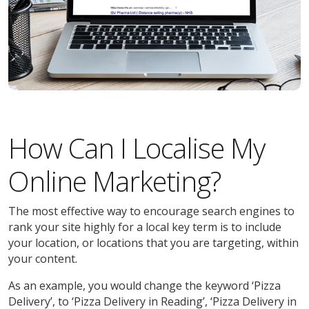
How Can I Localise My
Online Marketing?
The most effective way to encourage search engines to
rank your site highly for a local key term is to include
your location, or locations that you are targeting, within
your content.
As an example, you would change the keyword ‘Pizza
Delivery’, to ‘Pizza Delivery in Reading’, ‘Pizza Delivery in