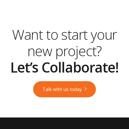
Want to start your
new project?
Let’s Collaborate!
Talk with us today