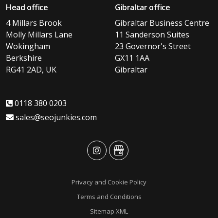
Head office
Gibraltar office
4 Millars Brook
Gibraltar Business Centre
Molly Millars Lane
11 Sanderson Suites
Wokingham
23 Governor's Street
Berkshire
GX11 1AA
RG41 2AD, UK
Gibraltar
0118 380 0203
sales@seojunkies.com
advansys
advansys
Privacy and Cookie Policy
Terms and Conditions
Sitemap XML