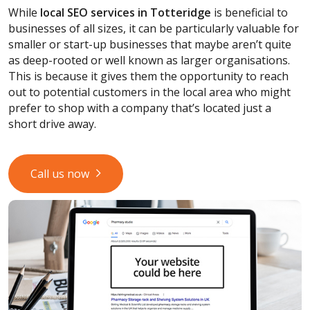
While
local SEO services
in Totteridge
is beneficial to
businesses of all sizes, it can be particularly valuable for
smaller or start-up businesses that maybe aren’t quite
as deep-rooted or well known as larger organisations.
This is because it gives them the opportunity to reach
out to potential customers in the local area who might
prefer to shop with a company that’s located just a
short drive away.
Call us now