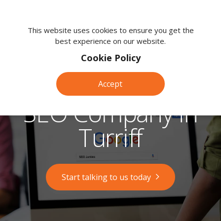
We're
here
This website uses cookies to ensure you get the
best experience on our website.
to
help.
Cookie Policy
Call
us
Accept
on:
0118
SEO Company in
380
0203
Turriff
Start talking to us today