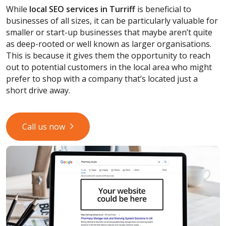
While
local SEO services
in Turriff
is beneficial to
businesses of all sizes, it can be particularly valuable for
smaller or start-up businesses that maybe aren’t quite
as deep-rooted or well known as larger organisations.
This is because it gives them the opportunity to reach
out to potential customers in the local area who might
prefer to shop with a company that’s located just a
short drive away.
Call us now