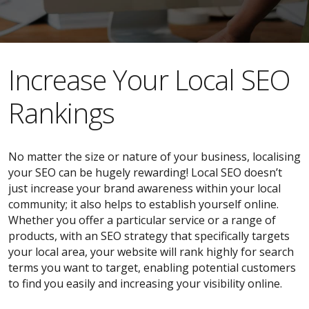
​​Increase Your Local SEO
Rankings
No matter the size or nature of your business, localising
your SEO can be hugely rewarding! Local SEO doesn’t
just increase your brand awareness within your local
community; it also helps to establish yourself online.
Whether you offer a particular service or a range of
products, with an SEO strategy that specifically targets
your local area, your website will rank highly for search
terms you want to target, enabling potential customers
to find you easily and increasing your visibility online.