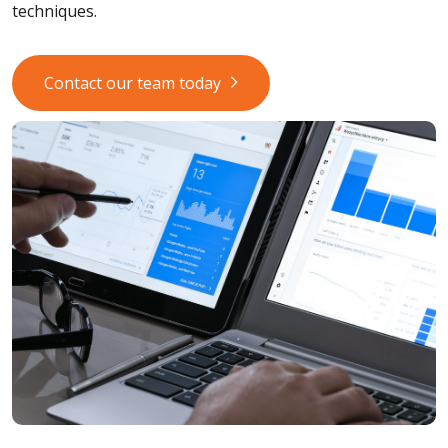
techniques.
Contact our team today