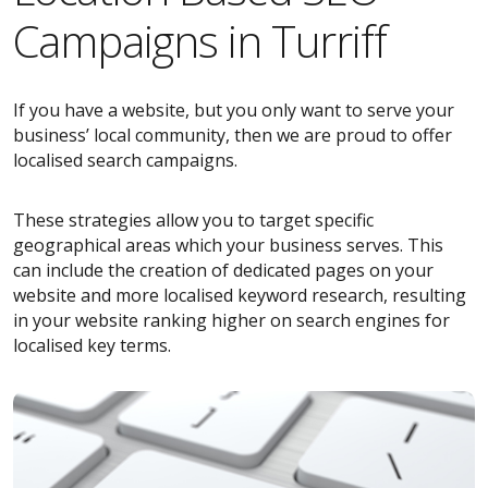
Campaigns in Turriff
If you have a website, but you only want to serve your
business’ local community, then we are proud to offer
localised search campaigns.
These strategies allow you to target specific
geographical areas which your business serves. This
can include the creation of dedicated pages on your
website and more localised keyword research, resulting
in your website ranking higher on search engines for
localised key terms.