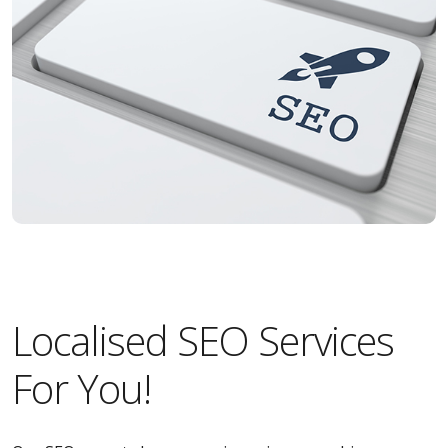
Localised SEO Services
For You!