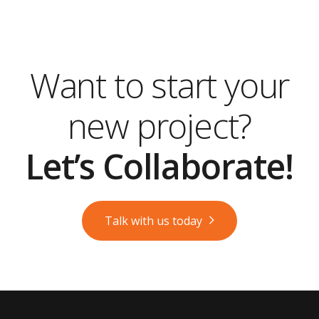
Want to start your
new project?
Let’s Collaborate!
Talk with us today