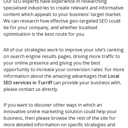
Our SEO experts have experience in researching
specialised industries to create relevant and informative
content which appeals to your business’ target market.
We can research how effective geo-targeted SEO could
be for your company, and whether localised
optimisation is the best route for you.
All of our strategies work to improve your site’s ranking
on search engine results pages, driving more traffic to
your online presence and giving you the best
opportunity to increase your conversion rates. For more
information about the amazing advantages that
Local
SEO services
in Turriff
can provide your business with,
please contact us directly.
If you want to discover other ways in which an
innovative online marketing solution could help your
business, then please browse the rest of the site for
more detailed information on specific strategies and