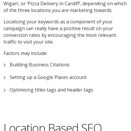
Wigan’, or ‘Pizza Delivery in Cardiff’, depending on which
of the three locations you are marketing towards.
Localising your keywords as a component of your
campaign can really have a positive result on your
conversion rates by encouraging the most relevant
traffic to visit your site.
Factors may include:
Building Business Citations
Setting up a Google Places account
Optimising titles tags and header tags
Location Based SEO