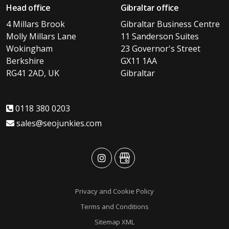
Head office
Gibraltar office
4 Millars Brook
Gibraltar Business Centre
Molly Millars Lane
11 Sanderson Suites
Wokingham
23 Governor's Street
Berkshire
GX11 1AA
RG41 2AD, UK
Gibraltar
0118 380 0203
sales@seojunkies.com
advansys
advansys
Privacy and Cookie Policy
Terms and Conditions
Sitemap XML