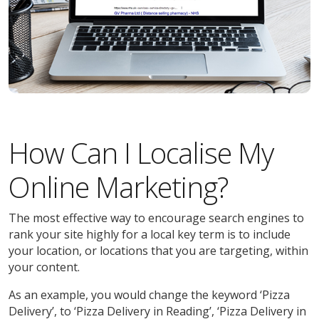
How Can I Localise My
Online Marketing?
The most effective way to encourage search engines to
rank your site highly for a local key term is to include
your location, or locations that you are targeting, within
your content.
As an example, you would change the keyword ‘Pizza
Delivery’, to ‘Pizza Delivery in Reading’, ‘Pizza Delivery in