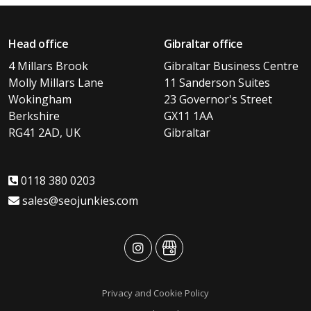
Head office
Gibraltar office
4 Millars Brook
Gibraltar Business Centre
Molly Millars Lane
11 Sanderson Suites
Wokingham
23 Governor's Street
Berkshire
GX11 1AA
RG41 2AD, UK
Gibraltar
0118 380 0203
sales@seojunkies.com
advansys
advansys
Privacy and Cookie Policy