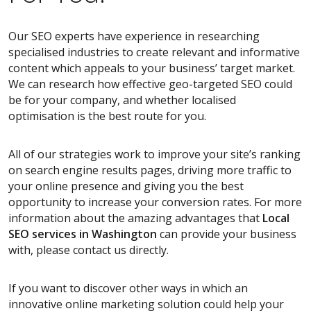
Our SEO experts have experience in researching
specialised industries to create relevant and informative
content which appeals to your business’ target market.
We can research how effective geo-targeted SEO could
be for your company, and whether localised
optimisation is the best route for you.
All of our strategies work to improve your site’s ranking
on search engine results pages, driving more traffic to
your online presence and giving you the best
opportunity to increase your conversion rates. For more
information about the amazing advantages that
Local
SEO services
in Washington
can provide your business
with, please contact us directly.
If you want to discover other ways in which an
innovative online marketing solution could help your