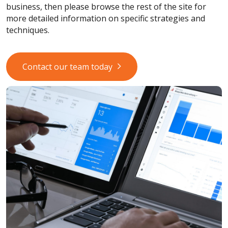
business, then please browse the rest of the site for
more detailed information on specific strategies and
techniques.
Contact our team today