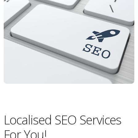
Localised SEO Services
For You!