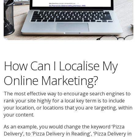
How Can I Localise My
Online Marketing?
The most effective way to encourage search engines to
rank your site highly for a local key term is to include
your location, or locations that you are targeting, within
your content.
As an example, you would change the keyword ‘Pizza
Delivery’, to ‘Pizza Delivery in Reading’, ‘Pizza Delivery in