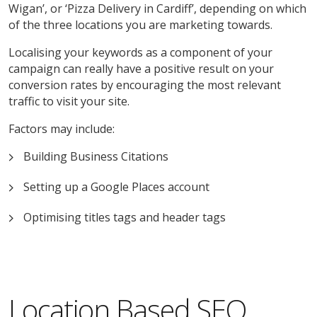
Wigan’, or ‘Pizza Delivery in Cardiff’, depending on which
of the three locations you are marketing towards.
Localising your keywords as a component of your
campaign can really have a positive result on your
conversion rates by encouraging the most relevant
traffic to visit your site.
Factors may include:
Building Business Citations
Setting up a Google Places account
Optimising titles tags and header tags
Location Based SEO