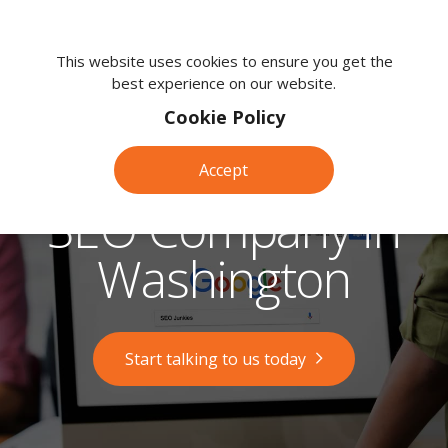
We're
here
This website uses cookies to ensure you get the
best experience on our website.
to
help.
Cookie Policy
Call
us
Accept
on:
0118
SEO Company in
380
0203
Washington
Start talking to us today