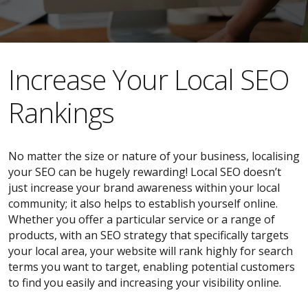
​​Increase Your Local SEO
Rankings
No matter the size or nature of your business, localising
your SEO can be hugely rewarding! Local SEO doesn’t
just increase your brand awareness within your local
community; it also helps to establish yourself online.
Whether you offer a particular service or a range of
products, with an SEO strategy that specifically targets
your local area, your website will rank highly for search
terms you want to target, enabling potential customers
to find you easily and increasing your visibility online.