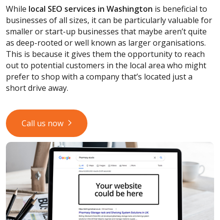
While
local SEO services
in Washington
is beneficial to
businesses of all sizes, it can be particularly valuable for
smaller or start-up businesses that maybe aren’t quite
as deep-rooted or well known as larger organisations.
This is because it gives them the opportunity to reach
out to potential customers in the local area who might
prefer to shop with a company that’s located just a
short drive away.
Call us now