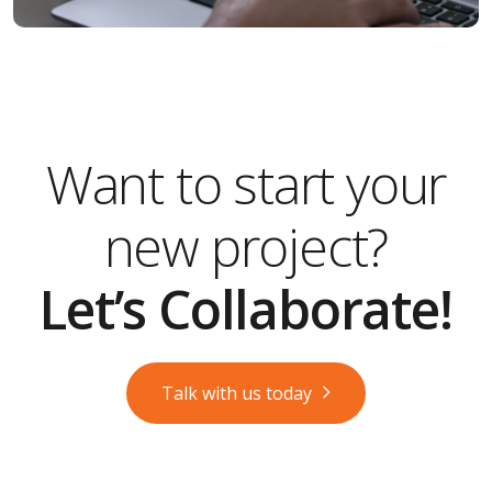
Want to start your
new project?
Let’s Collaborate!
Talk with us today