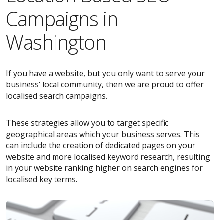
Campaigns in
Washington
If you have a website, but you only want to serve your
business’ local community, then we are proud to offer
localised search campaigns.
These strategies allow you to target specific
geographical areas which your business serves. This
can include the creation of dedicated pages on your
website and more localised keyword research, resulting
in your website ranking higher on search engines for
localised key terms.