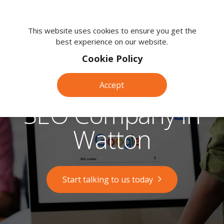
We're
here
This website uses cookies to ensure you get the
best experience on our website.
to
help.
Cookie Policy
Call
us
Accept
on:
0118
SEO Company in
380
0203
Watton
Start talking to us today