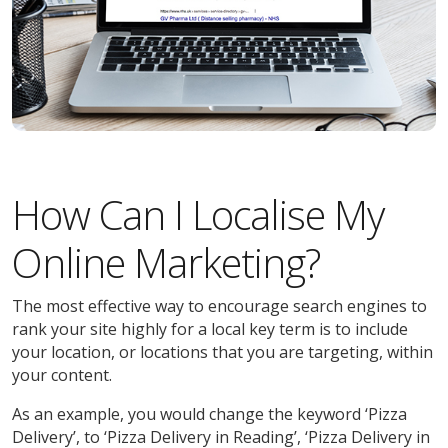
How Can I Localise My
Online Marketing?
The most effective way to encourage search engines to
rank your site highly for a local key term is to include
your location, or locations that you are targeting, within
your content.
As an example, you would change the keyword ‘Pizza
Delivery’, to ‘Pizza Delivery in Reading’, ‘Pizza Delivery in