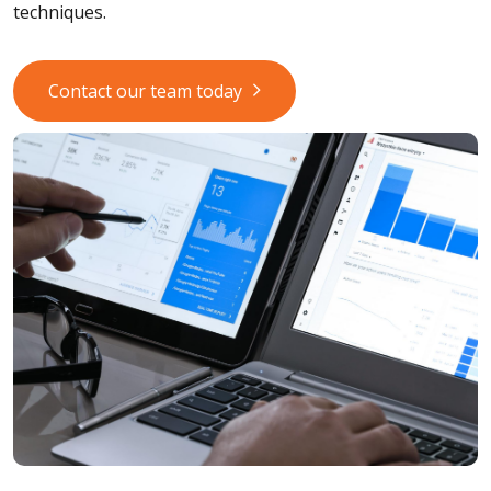
techniques.
Contact our team today