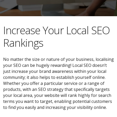
​​Increase Your Local SEO
Rankings
No matter the size or nature of your business, localising
your SEO can be hugely rewarding! Local SEO doesn’t
just increase your brand awareness within your local
community; it also helps to establish yourself online.
Whether you offer a particular service or a range of
products, with an SEO strategy that specifically targets
your local area, your website will rank highly for search
terms you want to target, enabling potential customers
to find you easily and increasing your visibility online.