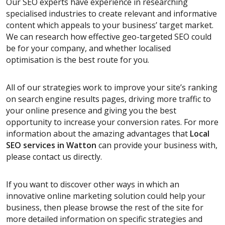
Our SEO experts have experience in researching
specialised industries to create relevant and informative
content which appeals to your business’ target market.
We can research how effective geo-targeted SEO could
be for your company, and whether localised
optimisation is the best route for you.
All of our strategies work to improve your site’s ranking
on search engine results pages, driving more traffic to
your online presence and giving you the best
opportunity to increase your conversion rates. For more
information about the amazing advantages that
Local
SEO services
in Watton
can provide your business with,
please contact us directly.
If you want to discover other ways in which an
innovative online marketing solution could help your
business, then please browse the rest of the site for
more detailed information on specific strategies and