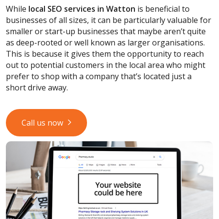
While
local SEO services
in Watton
is beneficial to
businesses of all sizes, it can be particularly valuable for
smaller or start-up businesses that maybe aren’t quite
as deep-rooted or well known as larger organisations.
This is because it gives them the opportunity to reach
out to potential customers in the local area who might
prefer to shop with a company that’s located just a
short drive away.
Call us now