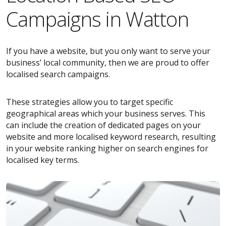
Campaigns in Watton
If you have a website, but you only want to serve your
business’ local community, then we are proud to offer
localised search campaigns.
These strategies allow you to target specific
geographical areas which your business serves. This
can include the creation of dedicated pages on your
website and more localised keyword research, resulting
in your website ranking higher on search engines for
localised key terms.