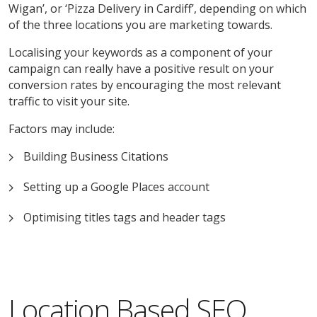
Wigan’, or ‘Pizza Delivery in Cardiff’, depending on which
of the three locations you are marketing towards.
Localising your keywords as a component of your
campaign can really have a positive result on your
conversion rates by encouraging the most relevant
traffic to visit your site.
Factors may include:
Building Business Citations
Setting up a Google Places account
Optimising titles tags and header tags
Location Based SEO