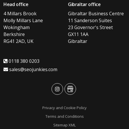
Head office
Gibraltar office
4 Millars Brook
Gibraltar Business Centre
Molly Millars Lane
11 Sanderson Suites
Wokingham
23 Governor's Street
Berkshire
GX11 1AA
RG41 2AD, UK
Gibraltar
0118 380 0203
sales@seojunkies.com
advansys
advansys
Privacy and Cookie Policy
Terms and Conditions
Sitemap XML