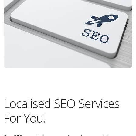
Localised SEO Services
For You!