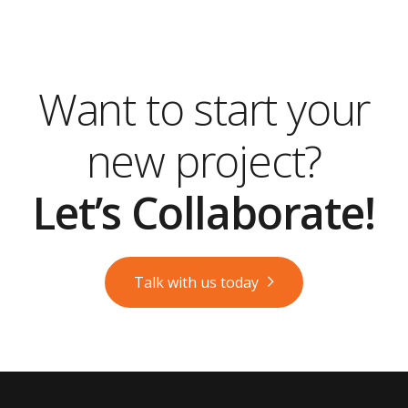
Want to start your
new project?
Let’s Collaborate!
Talk with us today