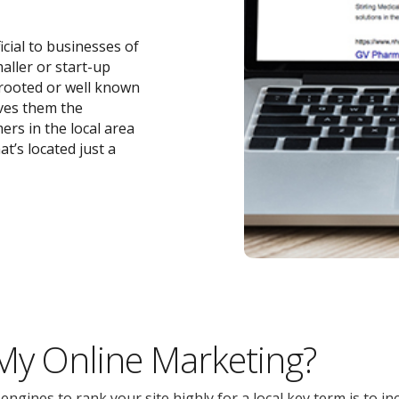
icial to businesses of
maller or start-up
-rooted or well known
ives them the
ers in the local area
t’s located just a
 My Online Marketing?
gines to rank your site highly for a local key term is to inc