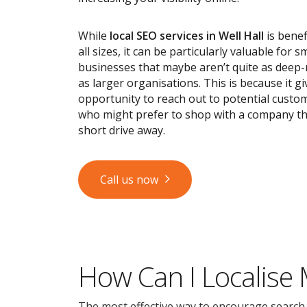
While
local SEO services
in Well Hall
is benef
all sizes, it can be particularly valuable for s
businesses that maybe aren’t quite as deep
as larger organisations. This is because it g
opportunity to reach out to potential custom
who might prefer to shop with a company tha
short drive away.
Call us now
How Can I Localise
The most effective way to encourage search en