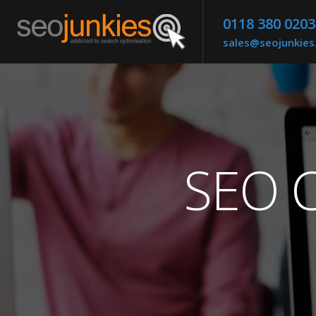
0118 380 0203
sales@seojunkie
SEO C