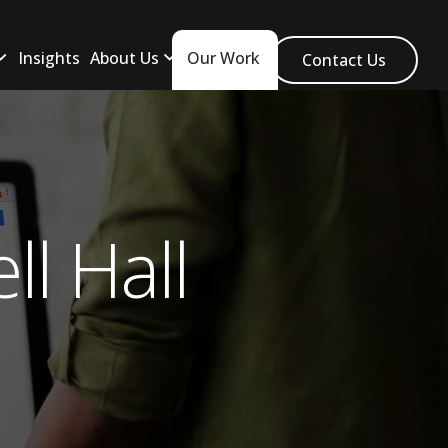
Insights
About Us
Our Work
Contact Us
l Hall