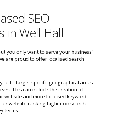
Based SEO
 in Well Hall
but you only want to serve your business’
e are proud to offer localised search
you to target specific geographical areas
ves. This can include the creation of
r website and more localised keyword
 your website ranking higher on search
ey terms.