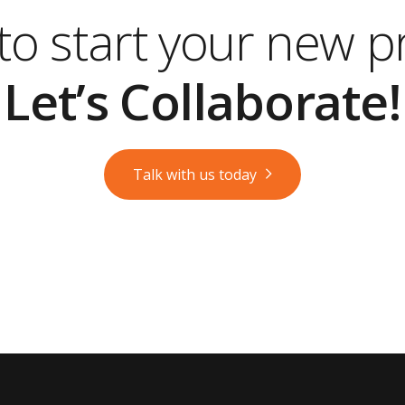
o start your new p
Let’s Collaborate!
Talk with us today