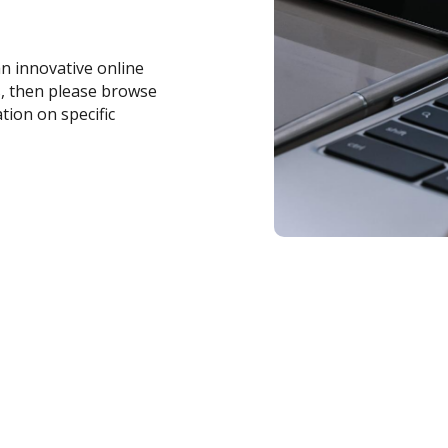
an innovative online
s, then please browse
tion on specific