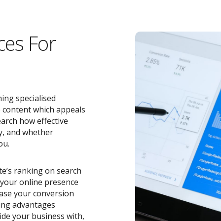
ces For
ing specialised
e content which appeals
earch how effective
y, and whether
ou.
ite’s ranking on search
o your online presence
ease your conversion
zing advantages
de your business with,