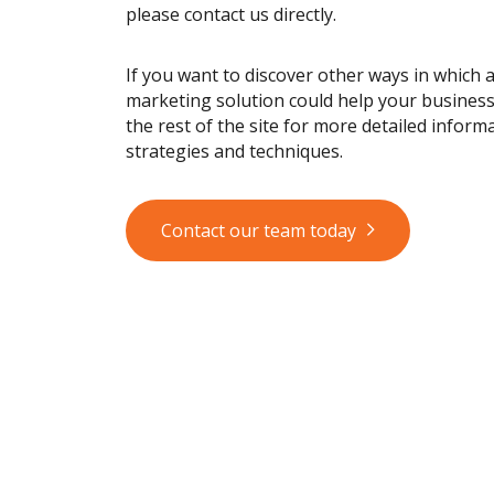
please contact us directly.
If you want to discover other ways in which 
marketing solution could help your busines
the rest of the site for more detailed informa
strategies and techniques.
Contact our team today