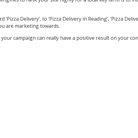
izza Delivery’, to ‘Pizza Delivery in Reading’, ‘Pizza Delivery
ou are marketing towards.
your campaign can really have a positive result on your co