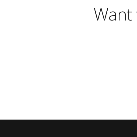
Want t