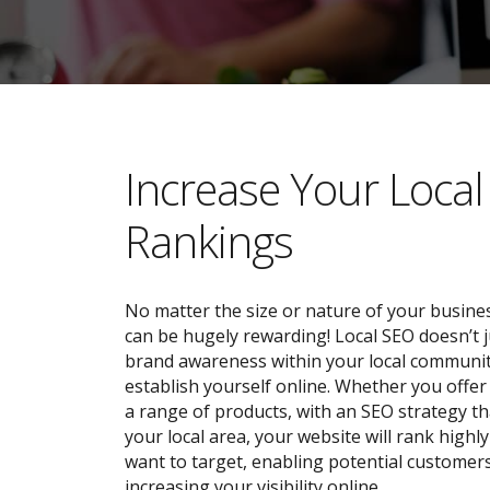
​​Increase Your Loca
Rankings
No matter the size or nature of your busines
can be hugely rewarding! Local SEO doesn’t j
brand awareness within your local community;
establish yourself online. Whether you offer 
a range of products, with an SEO strategy tha
your local area, your website will rank highl
want to target, enabling potential customers
increasing your visibility online.