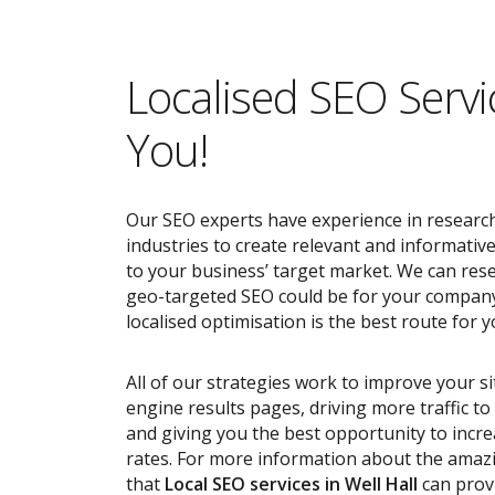
Localised SEO Servi
You!
Our SEO experts have experience in research
industries to create relevant and informativ
to your business’ target market. We can res
geo-targeted SEO could be for your compan
localised optimisation is the best route for y
All of our strategies work to improve your s
engine results pages, driving more traffic t
and giving you the best opportunity to incr
rates. For more information about the ama
that
Local SEO services
in Well Hall
can provi