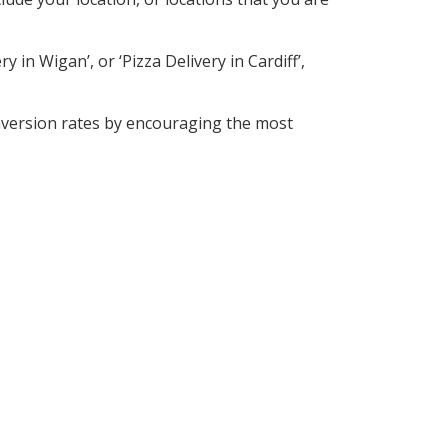
 in Wigan’, or ‘Pizza Delivery in Cardiff’,
nversion rates by encouraging the most