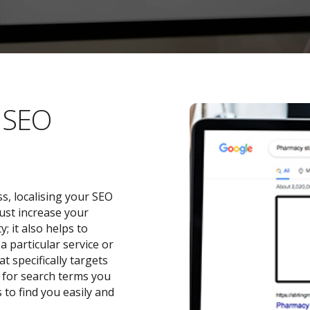
l SEO
s, localising your SEO
ust increase your
 it also helps to
a particular service or
t specifically targets
y for search terms you
 to find you easily and