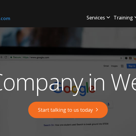
Services
Training
s.com
ompany in Wel
Start talking to us today