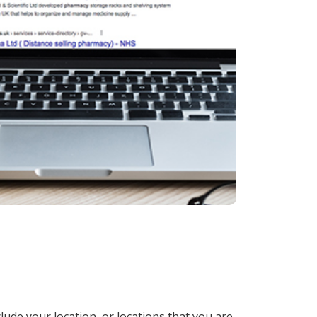
lude your location, or locations that you are