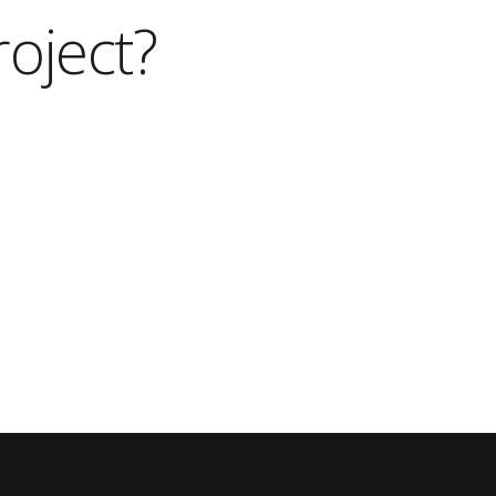
roject?