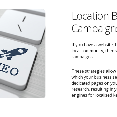
Location 
Campaigns
If you have a website, 
local community, then w
campaigns.
These strategies allow 
which your business ser
dedicated pages on you
research, resulting in
engines for localised k