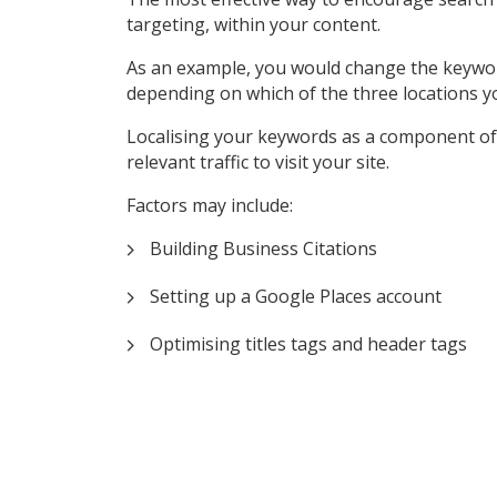
targeting, within your content.
As an example, you would change the keyword ‘P
depending on which of the three locations y
Localising your keywords as a component of 
relevant traffic to visit your site.
Factors may include:
Building Business Citations
Setting up a Google Places account
Optimising titles tags and header tags