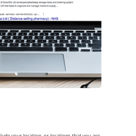
lude your location, or locations that you are