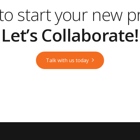
o start your new p
Let’s Collaborate!
Talk with us today