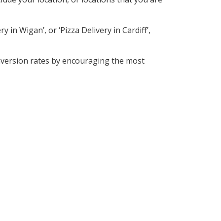
 in Wigan’, or ‘Pizza Delivery in Cardiff’,
nversion rates by encouraging the most