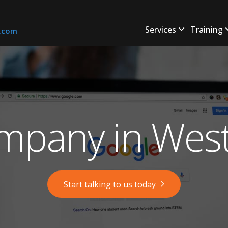
Services
Training
s.com
mpany in West
Start talking to us today