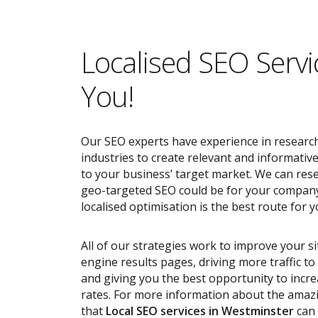
Localised SEO Servi
You!
Our SEO experts have experience in research
industries to create relevant and informativ
to your business’ target market. We can res
geo-targeted SEO could be for your compan
localised optimisation is the best route for y
All of our strategies work to improve your s
engine results pages, driving more traffic t
and giving you the best opportunity to incr
rates. For more information about the ama
that
Local SEO services
in Westminster
can 