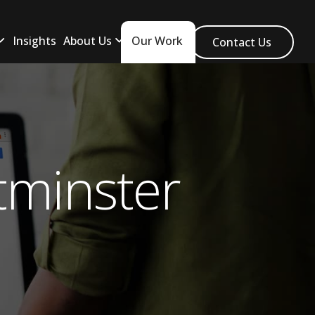
Insights
About Us
Our Work
Contact Us
minster