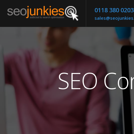
0118 380 0203
sales@seojunkie
SEO Co