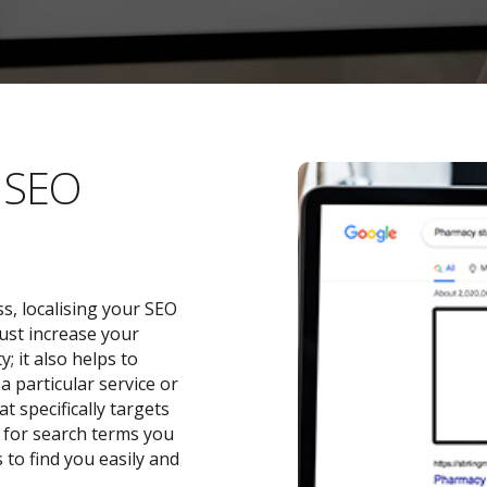
l SEO
s, localising your SEO
ust increase your
 it also helps to
a particular service or
t specifically targets
y for search terms you
 to find you easily and