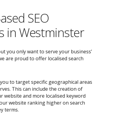
Based SEO
 in Westminster
but you only want to serve your business’
e are proud to offer localised search
you to target specific geographical areas
ves. This can include the creation of
r website and more localised keyword
 your website ranking higher on search
ey terms.