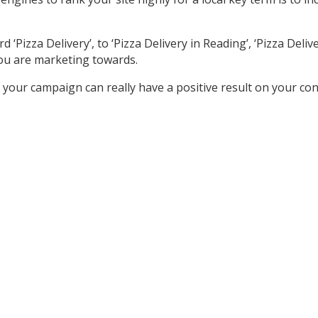
izza Delivery’, to ‘Pizza Delivery in Reading’, ‘Pizza Delivery
ou are marketing towards.
your campaign can really have a positive result on your co