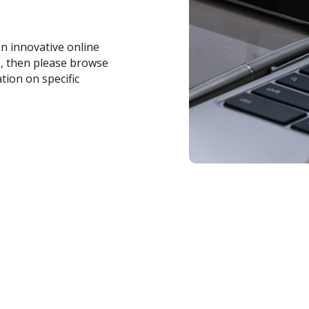
an innovative online
s, then please browse
tion on specific