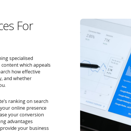
ces For
ing specialised
e content which appeals
earch how effective
y, and whether
ou.
ite’s ranking on search
o your online presence
ease your conversion
zing advantages
provide your business