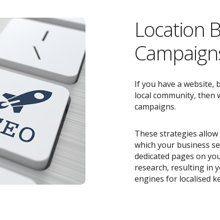
Location 
Campaigns
If you have a website, 
local community, then w
campaigns.
These strategies allow 
which your business ser
dedicated pages on you
research, resulting in
engines for localised k