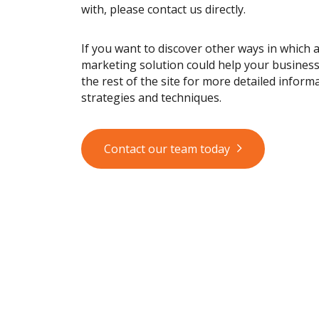
with, please contact us directly.
If you want to discover other ways in which 
marketing solution could help your busines
the rest of the site for more detailed informa
strategies and techniques.
Contact our team today