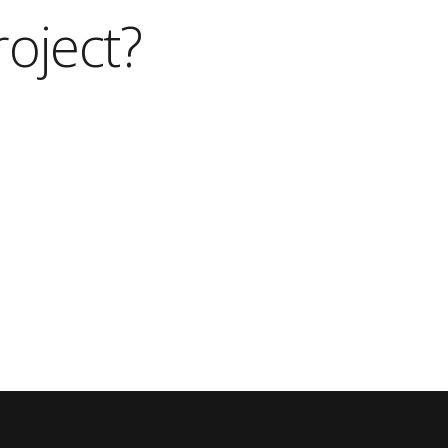
roject?