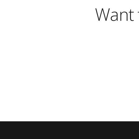
Want t