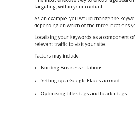
targeting, within your content.
As an example, you would change the keyword ‘P
depending on which of the three locations y
Localising your keywords as a component of 
relevant traffic to visit your site.
Factors may include:
Building Business Citations
Setting up a Google Places account
Optimising titles tags and header tags