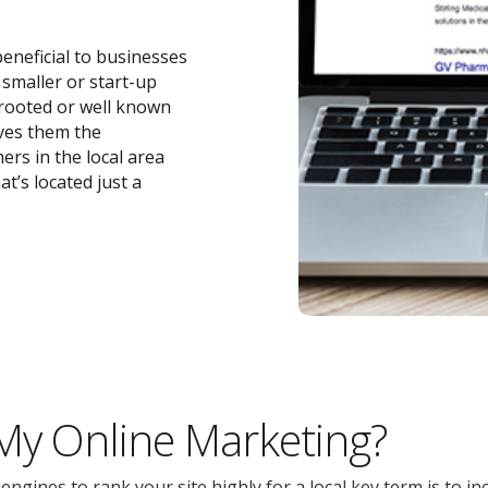
beneficial to businesses
r smaller or start-up
-rooted or well known
ives them the
ers in the local area
t’s located just a
 My Online Marketing?
gines to rank your site highly for a local key term is to inc