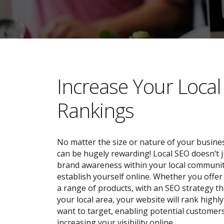
​​Increase Your Loca
Rankings
No matter the size or nature of your busines
can be hugely rewarding! Local SEO doesn’t j
brand awareness within your local community;
establish yourself online. Whether you offer 
a range of products, with an SEO strategy tha
your local area, your website will rank highl
want to target, enabling potential customers
increasing your visibility online.