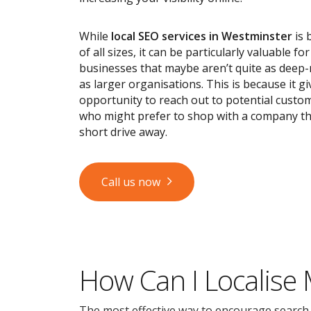
While
local SEO services
in Westminster
is 
of all sizes, it can be particularly valuable fo
businesses that maybe aren’t quite as deep
as larger organisations. This is because it g
opportunity to reach out to potential custom
who might prefer to shop with a company tha
short drive away.
Call us now
How Can I Localise
The most effective way to encourage search en