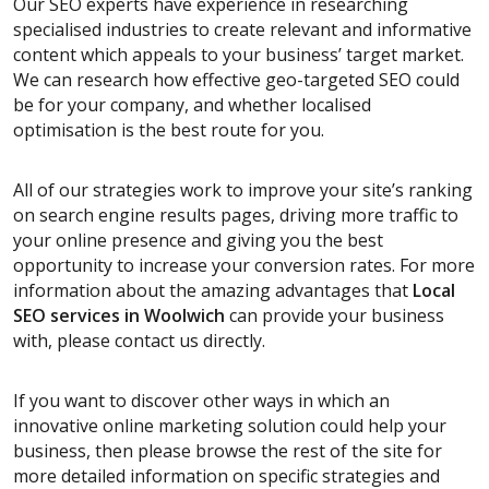
Our SEO experts have experience in researching
specialised industries to create relevant and informative
content which appeals to your business’ target market.
We can research how effective geo-targeted SEO could
be for your company, and whether localised
optimisation is the best route for you.
All of our strategies work to improve your site’s ranking
on search engine results pages, driving more traffic to
your online presence and giving you the best
opportunity to increase your conversion rates. For more
information about the amazing advantages that
Local
SEO services
in Woolwich
can provide your business
with, please contact us directly.
If you want to discover other ways in which an
innovative online marketing solution could help your
business, then please browse the rest of the site for
more detailed information on specific strategies and