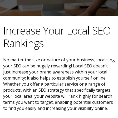
​​Increase Your Local SEO
Rankings
No matter the size or nature of your business, localising
your SEO can be hugely rewarding! Local SEO doesn’t
just increase your brand awareness within your local
community; it also helps to establish yourself online.
Whether you offer a particular service or a range of
products, with an SEO strategy that specifically targets
your local area, your website will rank highly for search
terms you want to target, enabling potential customers
to find you easily and increasing your visibility online.