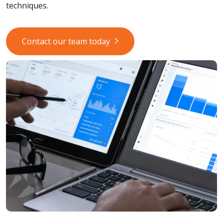
techniques.
Contact our team today