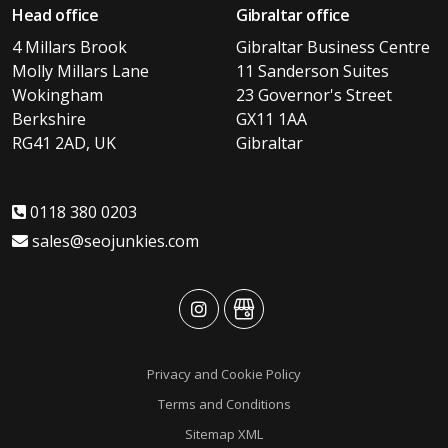
Head office
Gibraltar office
4 Millars Brook
Gibraltar Business Centre
Molly Millars Lane
11 Sanderson Suites
Wokingham
23 Governor's Street
Berkshire
GX11 1AA
RG41 2AD, UK
Gibraltar
0118 380 0203
sales@seojunkies.com
advansys
advansys
Privacy and Cookie Policy
Terms and Conditions
Sitemap XML