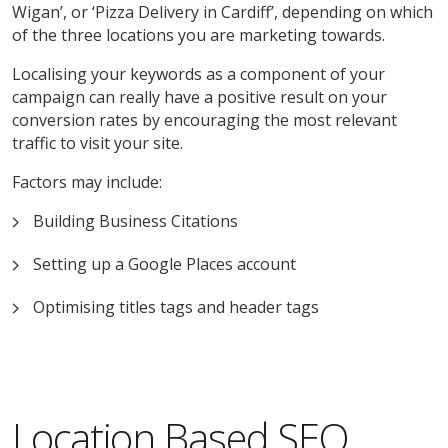
Wigan’, or ‘Pizza Delivery in Cardiff’, depending on which
of the three locations you are marketing towards.
Localising your keywords as a component of your
campaign can really have a positive result on your
conversion rates by encouraging the most relevant
traffic to visit your site.
Factors may include:
Building Business Citations
Setting up a Google Places account
Optimising titles tags and header tags
Location Based SEO