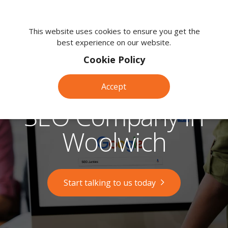
We're
here
This website uses cookies to ensure you get the
best experience on our website.
to
help.
Cookie Policy
Call
us
Accept
on:
0118
SEO Company in
380
0203
Woolwich
Start talking to us today