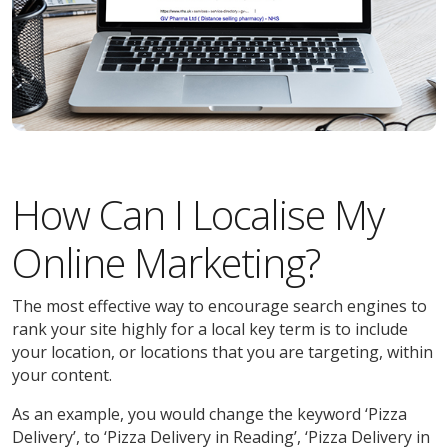
How Can I Localise My
Online Marketing?
The most effective way to encourage search engines to
rank your site highly for a local key term is to include
your location, or locations that you are targeting, within
your content.
As an example, you would change the keyword ‘Pizza
Delivery’, to ‘Pizza Delivery in Reading’, ‘Pizza Delivery in