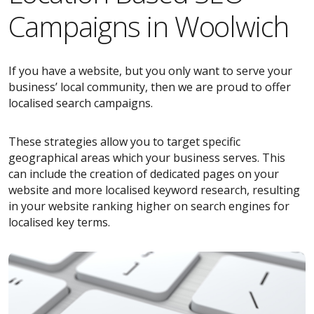
Campaigns in Woolwich
If you have a website, but you only want to serve your
business’ local community, then we are proud to offer
localised search campaigns.
These strategies allow you to target specific
geographical areas which your business serves. This
can include the creation of dedicated pages on your
website and more localised keyword research, resulting
in your website ranking higher on search engines for
localised key terms.