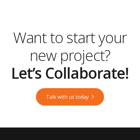
Want to start your
new project?
Let’s Collaborate!
Talk with us today