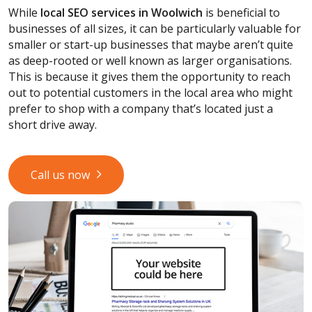
While
local SEO services
in Woolwich
is beneficial to
businesses of all sizes, it can be particularly valuable for
smaller or start-up businesses that maybe aren’t quite
as deep-rooted or well known as larger organisations.
This is because it gives them the opportunity to reach
out to potential customers in the local area who might
prefer to shop with a company that’s located just a
short drive away.
Call us now