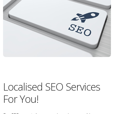
Localised SEO Services
For You!